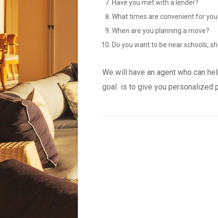
Have you met with a lender?
What times are convenient for you
When are you planning a move?
Do you want to be near schools, sh
We will have an agent who can hel
goal is to give you personalized 