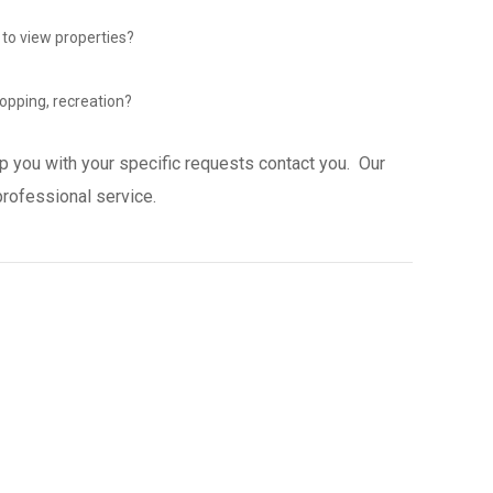
 to view properties?
opping, recreation?
p you with your specific requests contact you. Our
professional service.