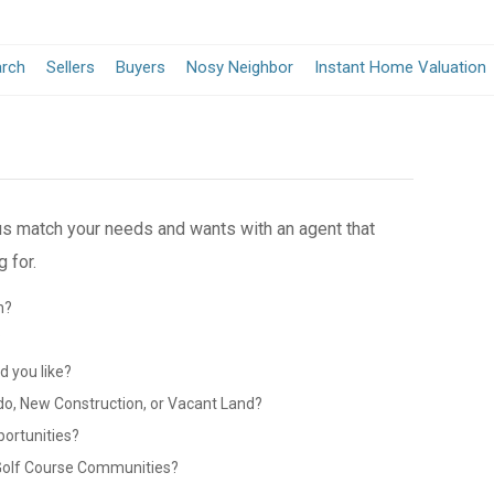
arch
Sellers
Buyers
Nosy Neighbor
Instant Home Valuation
 us match your needs and wants with an agent that
 for.
n?
?
 you like?
do, New Construction, or Vacant Land?
portunities?
 Golf Course Communities?