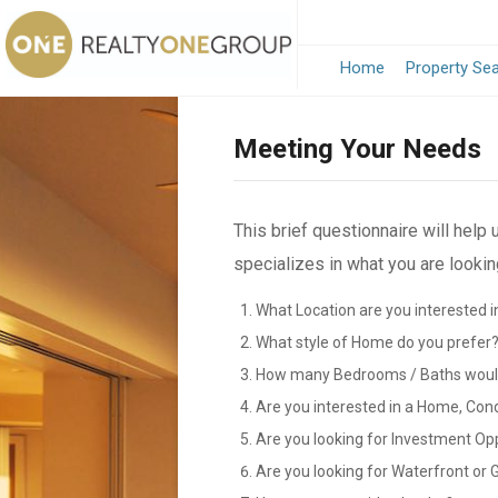
Home
Property Se
Meeting Your Needs
This brief questionnaire will help
specializes in what you are looking
What Location are you interested i
What style of Home do you prefer
How many Bedrooms / Baths would
Are you interested in a Home, Con
Are you looking for Investment Op
Are you looking for Waterfront or