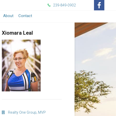
239-849-0902
-
About
Contact
Opens
Xiomara Leal
in
a
New
Window
Realty One Group, MVP