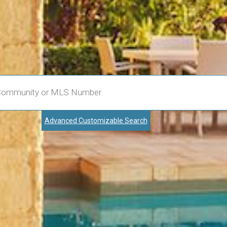
Advanced Customizable Search